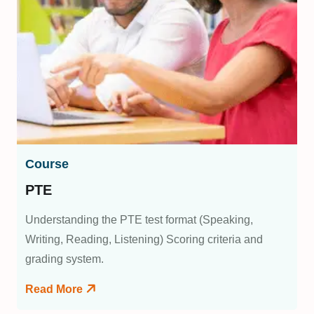
Course
PTE
Understanding the PTE test format (Speaking,
Writing, Reading, Listening) Scoring criteria and
grading system.
Read More