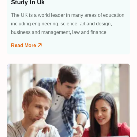
Study In Uk
The UK is a world leader in many areas of education
including engineering, science, art and design,
business and management, law and finance.
Read More