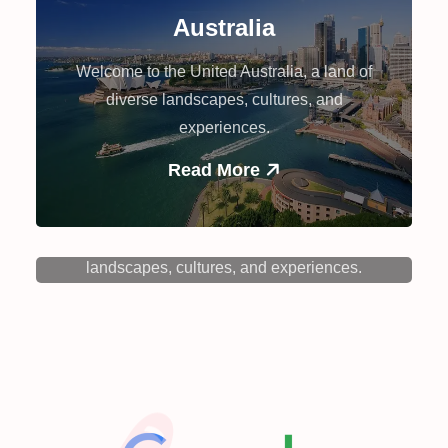
Australia
Welcome to the United Australia, a land of
diverse landscapes, cultures, and
experiences.
Read More
Canada
Welcome to the Canada, a land of diverse
landscapes, cultures, and experiences.
Read More