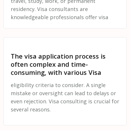
travel, study, work, or permanent
residency. Visa consultants are
knowledgeable professionals offer visa
The visa application process is
often complex and time-
consuming, with various Visa
eligibility criteria to consider. A single
mistake or oversight can lead to delays or
even rejection. Visa consulting is crucial for
several reasons.