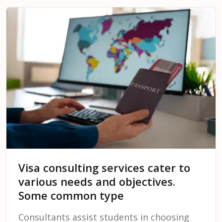
Visa consulting services cater to
various needs and objectives.
Some common type
Consultants assist students in choosing