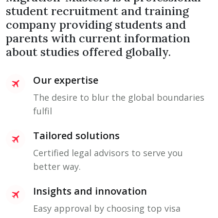
student recruitment and training
company providing students and
parents with current information
about studies offered globally.
Our expertise
The desire to blur the global boundaries
fulfil
Tailored solutions
Certified legal advisors to serve you
better way.
Insights and innovation
Easy approval by choosing top visa