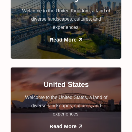
Welcome to the United Kingdom, a land of
diverse landscapes, cultures, and
experiences.
Read More
United States
Welcome to the United States, a land of
diverse landscapes, cultures, and
experiences.
Read More