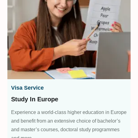
Visa Service
Study In Europe
Experience a world-class higher education in Europe
and benefit from an extensive choice of bachelor’s
and master’s courses, doctoral study programmes