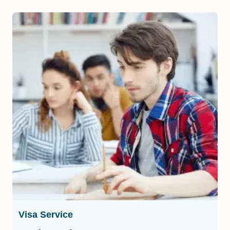
Visa Service