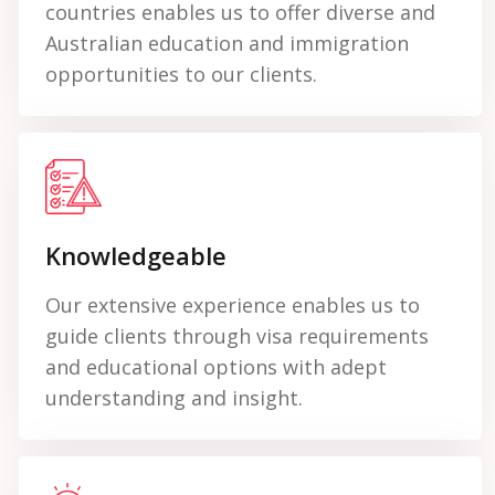
countries enables us to offer diverse and
Australian education and immigration
opportunities to our clients.
Knowledgeable
Our extensive experience enables us to
guide clients through visa requirements
and educational options with adept
understanding and insight.