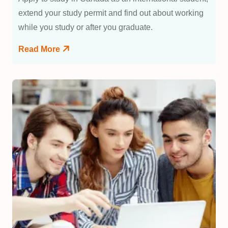
extend your study permit and find out about working
while you study or after you graduate.
Read More