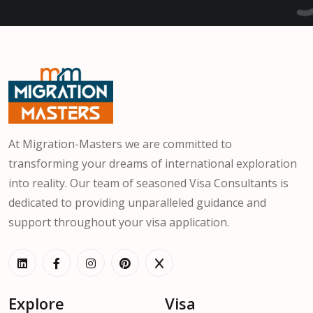
At Migration-Masters we are committed to
transforming your dreams of international exploration
into reality. Our team of seasoned Visa Consultants is
dedicated to providing unparalleled guidance and
support throughout your visa application.
Explore
Visa