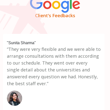
Client's Feedbacks
"Sunita Sharma"
“They were very flexible and we were able to
arrange consultations with them according
to our schedule. They went over every
single detail about the universities and
answered every question we had. Honestly,
the best staff ever.”