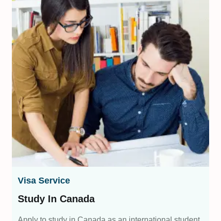
Visa Service
Study In Canada
Apply to study in Canada as an international student,