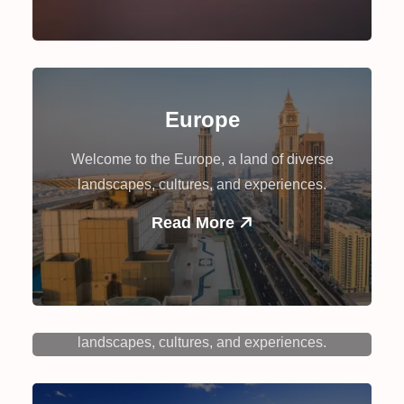
Europe
Welcome to the Europe, a land of diverse
landscapes, cultures, and experiences.
Read More
Canada
Welcome to the Canada, a land of diverse
landscapes, cultures, and experiences.
Read More