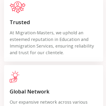
Trusted
At Migration-Masters, we uphold an
esteemed reputation in Education and
Immigration Services, ensuring reliability
and trust for our clientele.
Global Network
Our expansive network across various