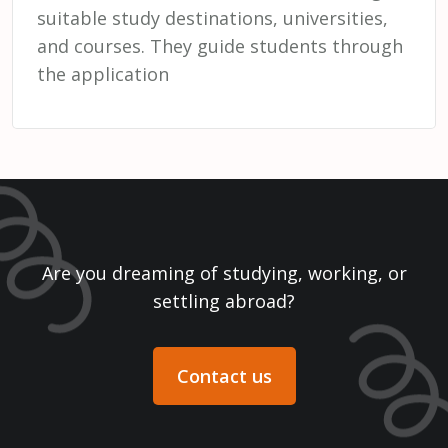
suitable study destinations, universities,
and courses. They guide students through
the application
Are you dreaming of studying, working, or
settling abroad?
Contact us