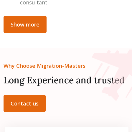
consultant
Show more
Why Choose Migration-Masters
Long Experience and trusted
Contact us