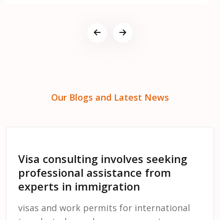
Our Blogs and Latest News
Visa consulting involves seeking
professional assistance from
experts in immigration
visas and work permits for international