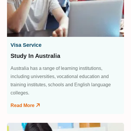
Visa Service
Study In Australia
Australia has a range of learning institutions,
including universities, vocational education and
training institutes, schools and English language
colleges.
Read More