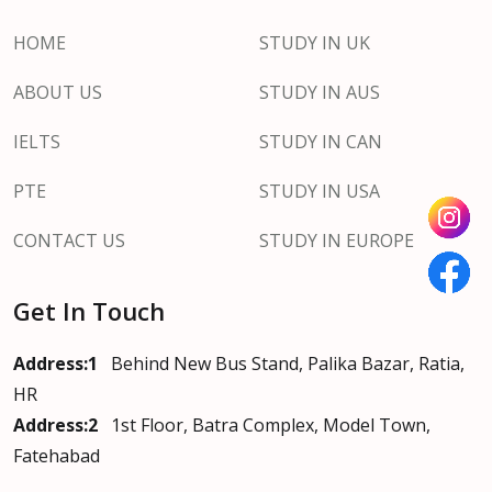
HOME
STUDY IN UK
ABOUT US
STUDY IN AUS
IELTS
STUDY IN CAN
PTE
STUDY IN USA
CONTACT US
STUDY IN EUROPE
Get In Touch
Address:1
Behind New Bus Stand, Palika Bazar, Ratia,
HR
Address:2
1st Floor, Batra Complex, Model Town,
Fatehabad