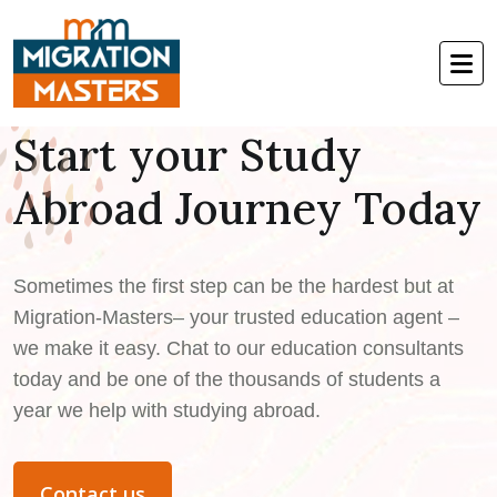
Welcome to Migration-Masters
Start your Study
Abroad Journey Today
Sometimes the first step can be the hardest but at
Migration-Masters– your trusted education agent –
we make it easy. Chat to our education consultants
today and be one of the thousands of students a
year we help with studying abroad.
Contact us