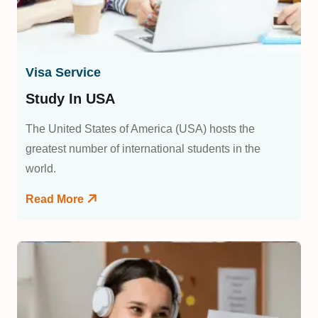
Visa Service
Study In USA
The United States of America (USA) hosts the
greatest number of international students in the
world.
Read More