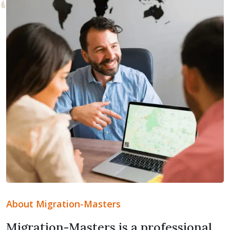
About Migration-Masters
Migration-Masters is a professional