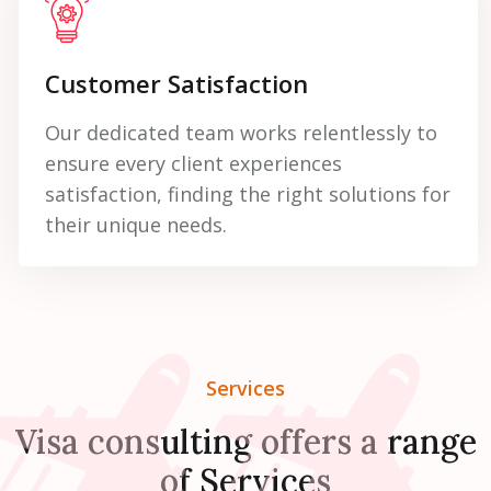
Customer Satisfaction
Our dedicated team works relentlessly to
ensure every client experiences
satisfaction, finding the right solutions for
their unique needs.
Services
Visa consulting offers a range
of Services