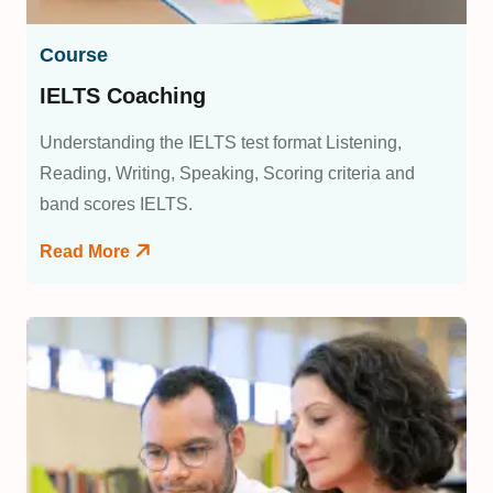
Course
IELTS Coaching
Understanding the IELTS test format Listening,
Reading, Writing, Speaking, Scoring criteria and
band scores IELTS.
Read More