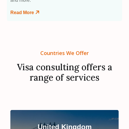
and more.
Read More
Countries We Offer
Visa consulting offers a
range of services
United Kingdom