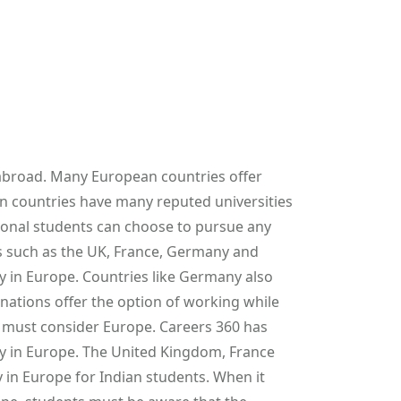
 abroad. Many European countries offer
an countries have many reputed universities
tional students can choose to pursue any
s such as the UK, France, Germany and
dy in Europe. Countries like Germany also
ations offer the option of working while
y must consider Europe. Careers 360 has
udy in Europe. The United Kingdom, France
 in Europe for Indian students. When it