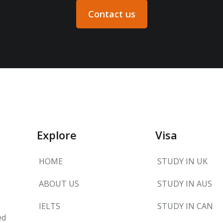
Contact us
Explore
Visa
HOME
STUDY IN UK
ABOUT US
STUDY IN AUS
IELTS
STUDY IN CAN
ed