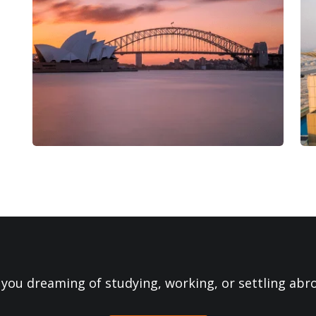
 you dreaming of studying, working, or settling abr