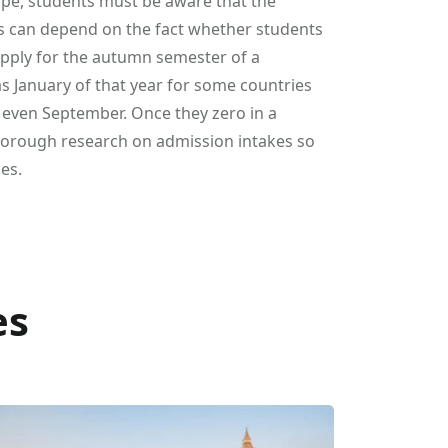
ope, students must be aware that the
s can depend on the fact whether students
 apply for the autumn semester of a
 as January of that year for some countries
or even September. Once they zero in a
 thorough research on admission intakes so
es.
es