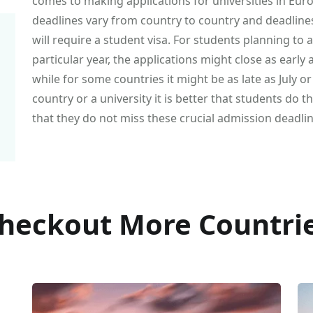
comes to making applications for universities in Eur
deadlines vary from country to country and deadline
will require a student visa. For students planning to
particular year, the applications might close as early
while for some countries it might be as late as July 
country or a university it is better that students do
that they do not miss these crucial admission deadlin
heckout More Countri