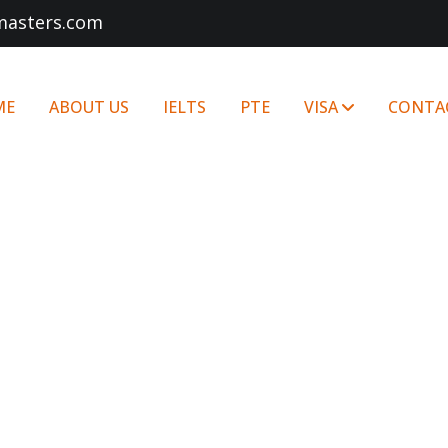
masters.com
ME
ABOUT US
IELTS
PTE
VISA
CONTA
STUDY IN EUROPE
Home
STUDY IN EUROPE