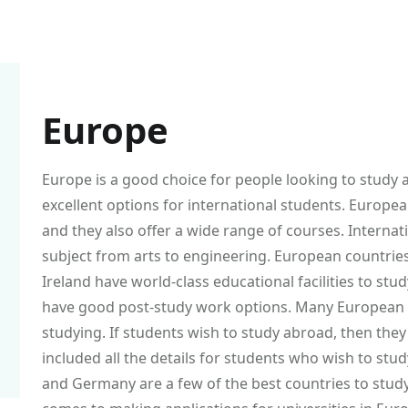
Europe
Europe is a good choice for people looking to study
excellent options for international students. Europe
and they also offer a wide range of courses. Interna
subject from arts to engineering. European countrie
Ireland have world-class educational facilities to stu
have good post-study work options. Many European n
studying. If students wish to study abroad, then the
included all the details for students who wish to st
and Germany are a few of the best countries to study