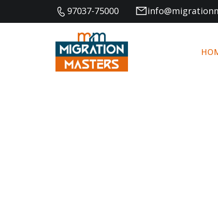
97037-75000
info@migration
HO