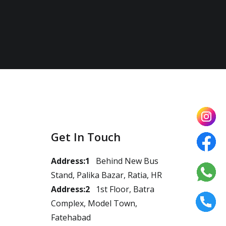
Get In Touch
Address:1
Behind New Bus
Stand, Palika Bazar, Ratia, HR
Address:2
1st Floor, Batra
Complex, Model Town,
Fatehabad