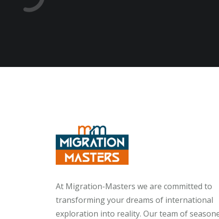
At Migration-Masters we are committed to
transforming your dreams of international
exploration into reality. Our team of season