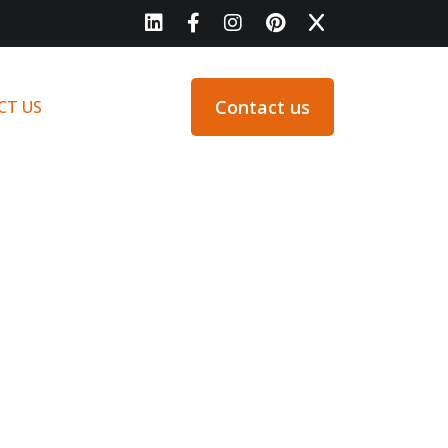
Contact us
CT US