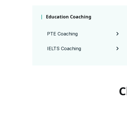
Education Coaching
PTE Coaching
IELTS Coaching
C