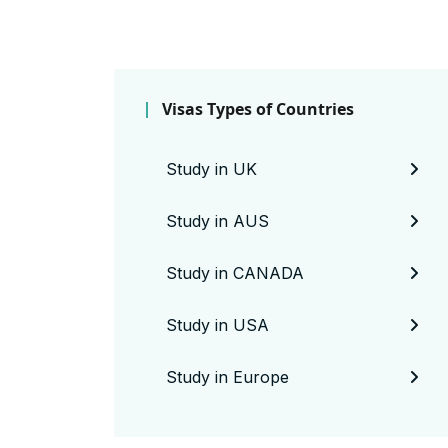
Visas Types of Countries
Study in UK
Study in AUS
Study in CANADA
Study in USA
Study in Europe